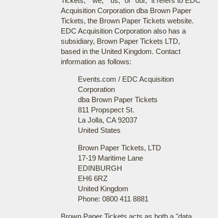
Tickets," "we," "us," or "our," it refers to EDC
Acquisition Corporation dba Brown Paper
Tickets, the Brown Paper Tickets website.
EDC Acquisition Corporation also has a
subsidiary, Brown Paper Tickets LTD,
based in the United Kingdom. Contact
information as follows:
Events.com / EDC Acquisition
Corporation
dba Brown Paper Tickets
811 Propspect St.
La Jolla, CA 92037
United States
Brown Paper Tickets, LTD
17-19 Maritime Lane
EDINBURGH
EH6 6RZ
United Kingdom
Phone: 0800 411 8881
Brown Paper Tickets acts as both a "data