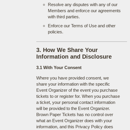
Resolve any disputes with any of our
Members and enforce our agreements
with third parties.
Enforce our Terms of Use and other
policies.
3. How We Share Your
Information and Disclosure
3.1 With Your Consent
Where you have provided consent, we
share your information with the specific
Event Organizer of the event you purchase
tickets to or register for. When you purchase
a ticket, your personal contact information
will be provided to the Event Organizer.
Brown Paper Tickets has no control over
what an Event Organizer does with your
information, and this Privacy Policy does