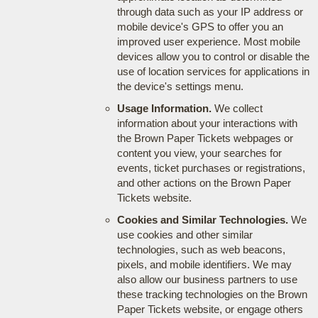
through data such as your IP address or
mobile device's GPS to offer you an
improved user experience. Most mobile
devices allow you to control or disable the
use of location services for applications in
the device's settings menu.
Usage Information.
We collect
information about your interactions with
the Brown Paper Tickets webpages or
content you view, your searches for
events, ticket purchases or registrations,
and other actions on the Brown Paper
Tickets website.
Cookies and Similar Technologies.
We
use cookies and other similar
technologies, such as web beacons,
pixels, and mobile identifiers. We may
also allow our business partners to use
these tracking technologies on the Brown
Paper Tickets website, or engage others