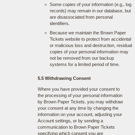
Some copies of your information (e.g., log
records) may remain in our database, but
are disassociated from personal
identifiers.
Because we maintain the Brown Paper
Tickets website to protect from accidental
or malicious loss and destruction, residual
copies of your personal information may
not be removed from our backup
systems for a limited period of time.
5.5 Withdrawing Consent
Where you have provided your consent to
the processing of your personal information
by Brown Paper Tickets, you may withdraw
your consent at any time by changing the
information on your account, adjusting your
Account settings, or by sending a
communication to Brown Paper Tickets
specifying which consent you are