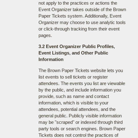
not apply to the practices or actions the
Event Organizer takes outside of the Brown
Paper Tickets system. Additionally, Event
Organizer may choose to use analytic tools
or click-through tracking from their event
pages.
3.2 Event Organizer Public Profiles,
Event Listings, and Other Public
Information
The Brown Paper Tickets website lets you
list events to sell tickets or register
attendees. The events you list are viewable
by the public, and include information you
provide, such as name and contact
information, which is visible to your
attendees, potential attendees, and the
general public. Publicly visible information
may be "scraped" or indexed through third
party tools or search engines. Brown Paper
Tickets does not control the practices of