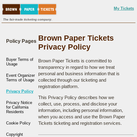
My Tickets
The fair-trade ticketing company.
Brown Paper Tickets
Policy Pages
Privacy Policy
Buyer Terms of
Brown Paper Tickets is committed to
Usage
transparency in regard to how we treat
personal and business information that is
Event Organizer
collected through our ticketing and
Terms of Usage
registration platform.
Privacy Policy
This Privacy Policy describes how we
Privacy Notice
collect, use, process, and disclose your
for California
information, including personal information,
Residents
when you access and use the Brown Paper
Tickets ticketing and registration services.
Cookie Policy
Copyright