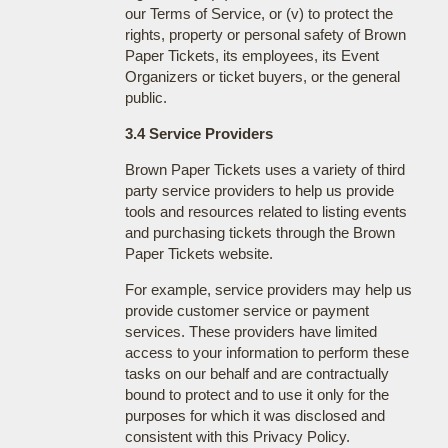
our Terms of Service, or (v) to protect the
rights, property or personal safety of Brown
Paper Tickets, its employees, its Event
Organizers or ticket buyers, or the general
public.
3.4 Service Providers
Brown Paper Tickets uses a variety of third
party service providers to help us provide
tools and resources related to listing events
and purchasing tickets through the Brown
Paper Tickets website.
For example, service providers may help us
provide customer service or payment
services. These providers have limited
access to your information to perform these
tasks on our behalf and are contractually
bound to protect and to use it only for the
purposes for which it was disclosed and
consistent with this Privacy Policy.