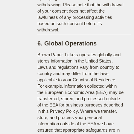
withdrawing. Please note that the withdrawal
of your consent does not affect the
lawfulness of any processing activities
based on such consent before its
withdrawal.
6. Global Operations
Brown Paper Tickets operates globally and
stores information in the United States.
Laws and regulations vary from country to
country and may differ from the laws
applicable to your Country of Residence.
For example, information collected within
the European Economic Area (EEA) may be
transferred, stored, and processed outside
of the EEA for business purposes described
in this Privacy Policy. Where we transfer,
store, and process your personal
information outside of the EEA we have
ensured that appropriate safeguards are in