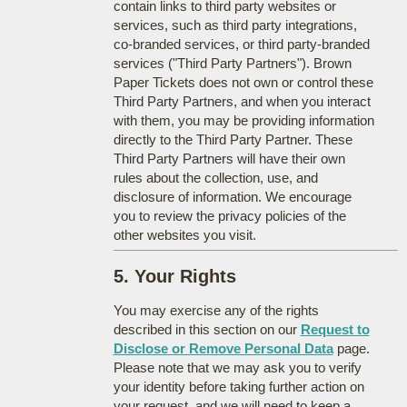
contain links to third party websites or
services, such as third party integrations,
co-branded services, or third party-branded
services ("Third Party Partners"). Brown
Paper Tickets does not own or control these
Third Party Partners, and when you interact
with them, you may be providing information
directly to the Third Party Partner. These
Third Party Partners will have their own
rules about the collection, use, and
disclosure of information. We encourage
you to review the privacy policies of the
other websites you visit.
5. Your Rights
You may exercise any of the rights
described in this section on our
Request to
Disclose or Remove Personal Data
page.
Please note that we may ask you to verify
your identity before taking further action on
your request, and we will need to keep a