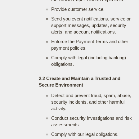
Provide customer service.
Send you event notifications, service or
support messages, updates, security
alerts, and account notifications.
Enforce the Payment Terms and other
payment policies.
Comply with legal (including banking)
obligations.
2.2 Create and Maintain a Trusted and
Secure Environment
Detect and prevent fraud, spam, abuse,
security incidents, and other harmful
activity.
Conduct security investigations and risk
assessments.
Comply with our legal obligations.