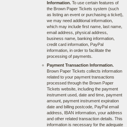
Information.
To use certain features of
the Brown Paper Tickets system (such
as listing an event or purchasing a ticket),
we may need additional information,
which may include first name, last name,
email address, physical address,
business name, banking information,
credit card information, PayPal
information, in order to facilitate the
processing of payments.
Payment Transaction Information.
Brown Paper Tickets collects information
related to your payment transactions
processed through the Brown Paper
Tickets website, including the payment
instrument used, date and time, payment
amount, payment instrument expiration
date and billing postcode, PayPal email
address, IBAN information, your address
and other related transaction details. This
information is necessary for the adequate