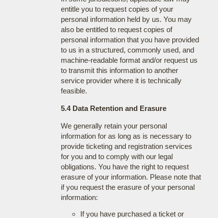
entitle you to request copies of your
personal information held by us. You may
also be entitled to request copies of
personal information that you have provided
to us in a structured, commonly used, and
machine-readable format and/or request us
to transmit this information to another
service provider where it is technically
feasible.
5.4 Data Retention and Erasure
We generally retain your personal
information for as long as is necessary to
provide ticketing and registration services
for you and to comply with our legal
obligations. You have the right to request
erasure of your information. Please note that
if you request the erasure of your personal
information:
If you have purchased a ticket or