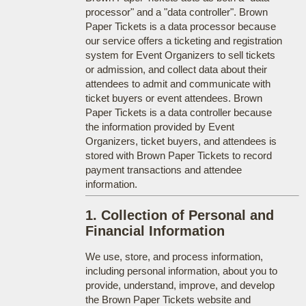
processor" and a "data controller". Brown
Paper Tickets is a data processor because
our service offers a ticketing and registration
system for Event Organizers to sell tickets
or admission, and collect data about their
attendees to admit and communicate with
ticket buyers or event attendees. Brown
Paper Tickets is a data controller because
the information provided by Event
Organizers, ticket buyers, and attendees is
stored with Brown Paper Tickets to record
payment transactions and attendee
information.
1. Collection of Personal and
Financial Information
We use, store, and process information,
including personal information, about you to
provide, understand, improve, and develop
the Brown Paper Tickets website and