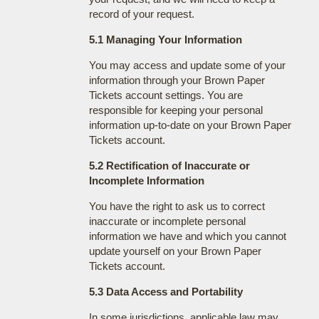
record of your request.
5.1 Managing Your Information
You may access and update some of your
information through your Brown Paper
Tickets account settings. You are
responsible for keeping your personal
information up-to-date on your Brown Paper
Tickets account.
5.2 Rectification of Inaccurate or
Incomplete Information
You have the right to ask us to correct
inaccurate or incomplete personal
information we have and which you cannot
update yourself on your Brown Paper
Tickets account.
5.3 Data Access and Portability
In some jurisdictions, applicable law may