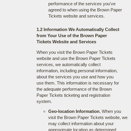
performance of the services you've
agreed to when using the Brown Paper
Tickets website and services.
1.2 Information We Automatically Collect
from Your Use of the Brown Paper
Tickets Website and Services
When you visit the Brown Paper Tickets
website and use the Brown Paper Tickets
services, we automatically collect
information, including personal information,
about the services you use and how you
use them. This information is necessary for
the adequate performance of the Brown
Paper Tickets ticketing and registration
system.
Geo-location Information.
When you
visit the Brown Paper Tickets website, we
may collect information about your
approximate location as determined