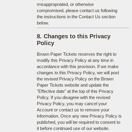
misappropriated, or otherwise
compromised, please contact us following
the instructions in the Contact Us section
below.
8. Changes to this Privacy
Policy
Brown Paper Tickets reserves the right to
modify this Privacy Policy at any time in
accordance with this provision. If we make
changes to this Privacy Policy, we will post
the revised Privacy Policy on the Brown
Paper Tickets website and update the
"Effective date" at the top of this Privacy
Policy. If you disagree with the revised
Privacy Policy, you may cancel your
Account or contact us to remove your
information. Once any new Privacy Policy is
published, you will be required to consent to
it before continued use of our website.