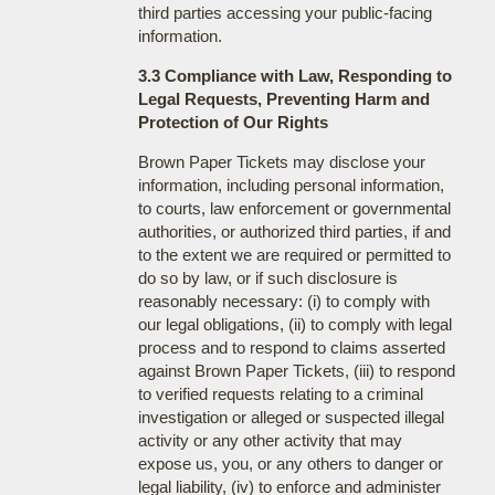
third parties accessing your public-facing
information.
3.3 Compliance with Law, Responding to
Legal Requests, Preventing Harm and
Protection of Our Rights
Brown Paper Tickets may disclose your
information, including personal information,
to courts, law enforcement or governmental
authorities, or authorized third parties, if and
to the extent we are required or permitted to
do so by law, or if such disclosure is
reasonably necessary: (i) to comply with
our legal obligations, (ii) to comply with legal
process and to respond to claims asserted
against Brown Paper Tickets, (iii) to respond
to verified requests relating to a criminal
investigation or alleged or suspected illegal
activity or any other activity that may
expose us, you, or any others to danger or
legal liability, (iv) to enforce and administer