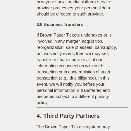
how your social media platform service
provider processes your personal data
should be directed to such provider.
3.6 Business Transfers
If Brown Paper Tickets undertakes or is
involved in any merger, acquisition,
reorganization, sale of assets, bankruptcy,
or insolvency event, then we may sell,
transfer or share some or all of our
information in connection with such
transaction or in contemplation of such
transaction (e.g., due diligence). In this
event, we will notify you before your
personal information is transferred and
becomes subject to a different privacy
policy.
4. Third Party Partners
The Brown Paper Tickets system may