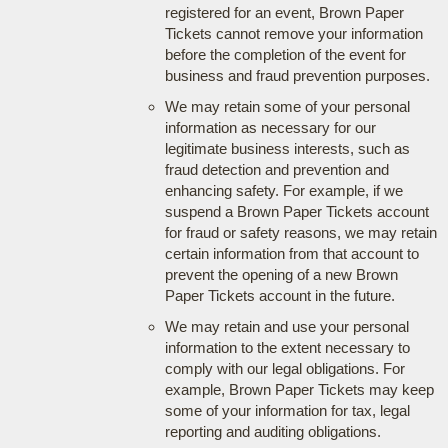
registered for an event, Brown Paper
Tickets cannot remove your information
before the completion of the event for
business and fraud prevention purposes.
We may retain some of your personal
information as necessary for our
legitimate business interests, such as
fraud detection and prevention and
enhancing safety. For example, if we
suspend a Brown Paper Tickets account
for fraud or safety reasons, we may retain
certain information from that account to
prevent the opening of a new Brown
Paper Tickets account in the future.
We may retain and use your personal
information to the extent necessary to
comply with our legal obligations. For
example, Brown Paper Tickets may keep
some of your information for tax, legal
reporting and auditing obligations.