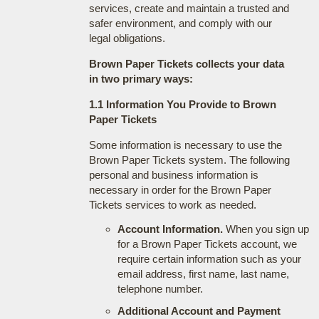
services, create and maintain a trusted and
safer environment, and comply with our
legal obligations.
Brown Paper Tickets collects your data
in two primary ways:
1.1 Information You Provide to Brown
Paper Tickets
Some information is necessary to use the
Brown Paper Tickets system. The following
personal and business information is
necessary in order for the Brown Paper
Tickets services to work as needed.
Account Information.
When you sign up
for a Brown Paper Tickets account, we
require certain information such as your
email address, first name, last name,
telephone number.
Additional Account and Payment