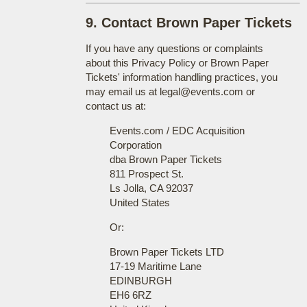
9. Contact Brown Paper Tickets
If you have any questions or complaints
about this Privacy Policy or Brown Paper
Tickets' information handling practices, you
may email us at legal@events.com or
contact us at:
Events.com / EDC Acquisition
Corporation
dba Brown Paper Tickets
811 Prospect St.
Ls Jolla, CA 92037
United States
Or:
Brown Paper Tickets LTD
17-19 Maritime Lane
EDINBURGH
EH6 6RZ