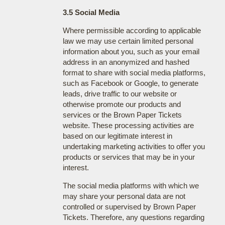
3.5 Social Media
Where permissible according to applicable
law we may use certain limited personal
information about you, such as your email
address in an anonymized and hashed
format to share with social media platforms,
such as Facebook or Google, to generate
leads, drive traffic to our website or
otherwise promote our products and
services or the Brown Paper Tickets
website. These processing activities are
based on our legitimate interest in
undertaking marketing activities to offer you
products or services that may be in your
interest.
The social media platforms with which we
may share your personal data are not
controlled or supervised by Brown Paper
Tickets. Therefore, any questions regarding