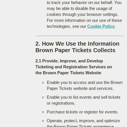
to track your behavior on our behalf. You
may be able to disable the usage of
cookies through your browser settings.
For more information on our use of these
technologies, see our
Cookie Policy
.
2. How We Use the Information
Brown Paper Tickets Collects
2.1 Provide, Improve, and Develop
Ticketing and Registration Services on
the Brown Paper Tickets Website
Enable you to access and use the Brown
Paper Tickets website and services.
Enable you to list events and sell tickets
or registrations.
Purchase tickets or register for events.
Operate, protect, improve, and optimize
the Brown Paper Tickets experience.