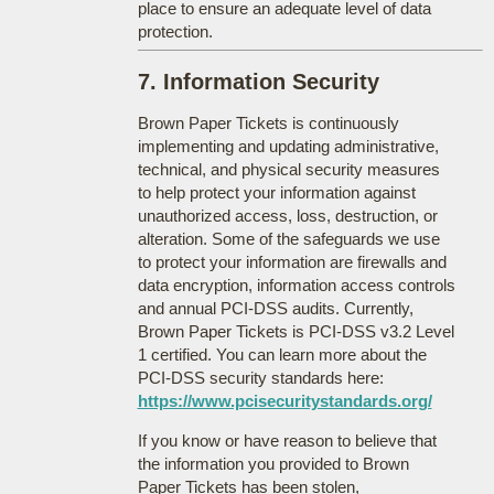
place to ensure an adequate level of data
protection.
7. Information Security
Brown Paper Tickets is continuously
implementing and updating administrative,
technical, and physical security measures
to help protect your information against
unauthorized access, loss, destruction, or
alteration. Some of the safeguards we use
to protect your information are firewalls and
data encryption, information access controls
and annual PCI-DSS audits. Currently,
Brown Paper Tickets is PCI-DSS v3.2 Level
1 certified. You can learn more about the
PCI-DSS security standards here:
https://www.pcisecuritystandards.org/
If you know or have reason to believe that
the information you provided to Brown
Paper Tickets has been stolen,