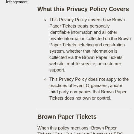
Infringement
What this Privacy Policy Covers
This Privacy Policy covers how Brown
Paper Tickets treats personally
identifiable information and all other
private information collected on the Brown
Paper Tickets ticketing and registration
system, whether that information is
collected via the Brown Paper Tickets
website, mobile service, or customer
support.
This Privacy Policy does not apply to the
practices of Event Organizers, and/or
third party companies that Brown Paper
Tickets does not own or control.
Brown Paper Tickets
When this policy mentions "Brown Paper